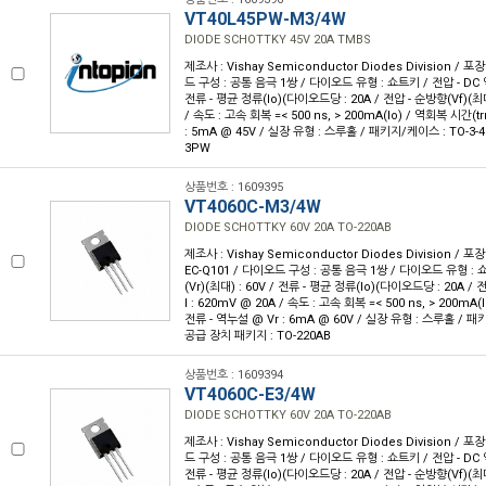
VT40L45PW-M3/4W
DIODE SCHOTTKY 45V 20A TMBS
제조사 : Vishay Semiconductor Diodes Division / 포장
드 구성 : 공통 음극 1쌍 / 다이오드 유형 : 쇼트키 / 전압 - DC 역
전류 - 평균 정류(Io)(다이오드당 : 20A / 전압 - 순방향(Vf)(최대
/ 속도 : 고속 회복 =< 500 ns, > 200mA(Io) / 역회복 시간(trr
: 5mA @ 45V / 실장 유형 : 스루홀 / 패키지/케이스 : TO-3-4
3PW
상품번호 : 1609395
VT4060C-M3/4W
DIODE SCHOTTKY 60V 20A TO-220AB
제조사 : Vishay Semiconductor Diodes Division / 포장
EC-Q101 / 다이오드 구성 : 공통 음극 1쌍 / 다이오드 유형 : 
(Vr)(최대) : 60V / 전류 - 평균 정류(Io)(다이오드당 : 20A /
I : 620mV @ 20A / 속도 : 고속 회복 =< 500 ns, > 200mA(I
전류 - 역누설 @ Vr : 6mA @ 60V / 실장 유형 : 스루홀 / 패키
공급 장치 패키지 : TO-220AB
상품번호 : 1609394
VT4060C-E3/4W
DIODE SCHOTTKY 60V 20A TO-220AB
제조사 : Vishay Semiconductor Diodes Division / 포장
드 구성 : 공통 음극 1쌍 / 다이오드 유형 : 쇼트키 / 전압 - DC 역
전류 - 평균 정류(Io)(다이오드당 : 20A / 전압 - 순방향(Vf)(최대