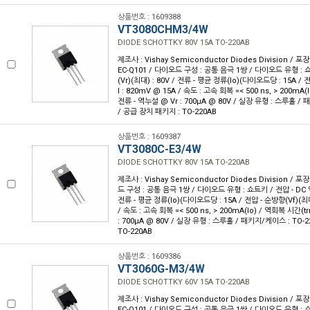
상품번호 : 1609388
VT3080CHM3/4W
DIODE SCHOTTKY 80V 15A TO-220AB
제조사 : Vishay Semiconductor Diodes Division / 포장
EC-Q101 / 다이오드 구성 : 공통 음극 1쌍 / 다이오드 유형 : 
(Vr)(최대) : 80V / 전류 - 평균 정류(Io)(다이오드당 : 15A /
I : 820mV @ 15A / 속도 : 고속 회복 =< 500 ns, > 200mA(I
전류 - 역누설 @ Vr : 700µA @ 80V / 실장 유형 : 스루홀 / 
/ 공급 장치 패키지 : TO-220AB
상품번호 : 1609387
VT3080C-E3/4W
DIODE SCHOTTKY 80V 15A TO-220AB
제조사 : Vishay Semiconductor Diodes Division / 포장
드 구성 : 공통 음극 1쌍 / 다이오드 유형 : 쇼트키 / 전압 - DC 역
전류 - 평균 정류(Io)(다이오드당 : 15A / 전압 - 순방향(Vf)(최대
/ 속도 : 고속 회복 =< 500 ns, > 200mA(Io) / 역회복 시간(trr
: 700µA @ 80V / 실장 유형 : 스루홀 / 패키지/케이스 : TO-2
TO-220AB
상품번호 : 1609386
VT3060G-M3/4W
DIODE SCHOTTKY 60V 15A TO-220AB
제조사 : Vishay Semiconductor Diodes Division / 포장
EC-Q101 / 다이오드 구성 : 공통 음극 1쌍 / 다이오드 유형 : 