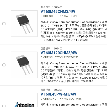
상품번호 : 1609401
VT60M45CHM3/4W
DIODE SCHOTTKY 45V TO220
제조사 : Vishay Semiconductor Diodes Division / 포장
EC-Q101, TMBS® / 다이오드 구성 : 공통 음극 1쌍 / 다이오
DC 역방향(Vr)(최대) : 45V / 전류 - 평균 정류(Io)(다이오드당 
f)(최대) @ I : 680mV @ 30A / 속도 : 고속 회복 =< 500 ns,
시간(trr) : / 전류 - 역누설 @ Vr : 450µA @ 45V / 실장 
: TO-220-3 / 공급 장치 패키지 : TO-220AB
상품번호 : 1609400
VT60M120CHM3/4W
DIODE SCHOTTKY 120V TO220
제조사 : Vishay Semiconductor Diodes Division / 포장
EC-Q101, TMBS® / 다이오드 구성 : 공통 음극 1쌍 / 다이오
DC 역방향(Vr)(최대) : 120V / 전류 - 평균 정류(Io)(다이오드당
(Vf)(최대) @ I : 970mV @ 30A / 속도 : 고속 회복 =< 500 n
복 시간(trr) : / 전류 - 역누설 @ Vr : 500µA @ 120V / 
이스 : TO-220-3 / 공급 장치 패키지 : TO-220AB
상품번호 : 1609399
VT60L45PW-M3/4W
DIODE SCHOTTKY 45V 30A TMBS
제조사 : Vishay Semiconductor Diodes Division / 포장