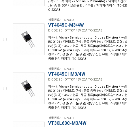
/ 속도 : 고속 회복 =< 500 ns, > 200mA(Io) / 역회복 시간(trr
: 6mA @ 60V / 실장 유형 : 스루홀 / 패키지/케이스 : TO-22
O-220AB
상품번호 : 1609393
VT4045C-M3/4W
DIODE SCHOTTKY 45V 20A TO-220AB
제조사 : Vishay Semiconductor Diodes Division / 포장
EC-Q101 / 다이오드 구성 : 공통 음극 1쌍 / 다이오드 유형 : 
(Vr)(최대) : 45V / 전류 - 평균 정류(Io)(다이오드당 : 20A /
I : 580mV @ 20A / 속도 : 고속 회복 =< 500 ns, > 200mA(I
전류 - 역누설 @ Vr : 3mA @ 45V / 실장 유형 : 스루홀 / 패키
공급 장치 패키지 : TO-220AB
상품번호 : 1609392
VT4045CHM3/4W
DIODE SCHOTTKY 45V 20A TO-220AB
제조사 : Vishay Semiconductor Diodes Division / 포장
EC-Q101 / 다이오드 구성 : 공통 음극 1쌍 / 다이오드 유형 : 
(Vr)(최대) : 45V / 전류 - 평균 정류(Io)(다이오드당 : 20A /
I : 580mV @ 20A / 속도 : 고속 회복 =< 500 ns, > 200mA(I
전류 - 역누설 @ Vr : 3mA @ 45V / 실장 유형 : 스루홀 / 패키
공급 장치 패키지 : TO-220AB
상품번호 : 1609391
VT30L60C-M3/4W