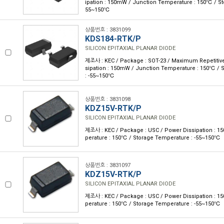
ipation : 150mW / Junction Temperature : 150℃ / St
55~150℃
상품번호 : 3831099
KDS184-RTK/P
SILICON EPITAXIAL PLANAR DIODE
제조사 : KEC / Package : SOT-23 / Maximum Repetitive
sipation : 150mW / Junction Temperature : 150℃ / 
: -55~150℃
상품번호 : 3831098
KDZ15V-RTK/P
SILICON EPITAXIAL PLANAR DIODE
제조사 : KEC / Package : USC / Power Dissipation : 
perature : 150℃ / Storage Temperature : -55~150℃
상품번호 : 3831097
KDZ15V-RTK/P
SILICON EPITAXIAL PLANAR DIODE
제조사 : KEC / Package : USC / Power Dissipation : 
perature : 150℃ / Storage Temperature : -55~150℃