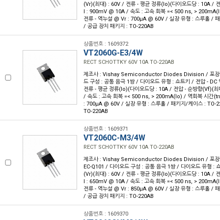
(Vr)(최대) : 60V / 전류 - 평균 정류(Io)(다이오드당 : 10A /
I : 900mV @ 10A / 속도 : 고속 회복 =< 500 ns, > 200mA(I
전류 - 역누설 @ Vr : 700µA @ 60V / 실장 유형 : 스루홀 / 
/ 공급 장치 패키지 : TO-220AB
상품번호 : 1609372
VT2060G-E3/4W
RECT SCHOTTKY 60V 10A TO-220AB
제조사 : Vishay Semiconductor Diodes Division / 포장
드 구성 : 공통 음극 1쌍 / 다이오드 유형 : 쇼트키 / 전압 - DC 역
전류 - 평균 정류(Io)(다이오드당 : 10A / 전압 - 순방향(Vf)(최대
/ 속도 : 고속 회복 =< 500 ns, > 200mA(Io) / 역회복 시간(trr
: 700µA @ 60V / 실장 유형 : 스루홀 / 패키지/케이스 : TO-2
TO-220AB
상품번호 : 1609371
VT2060C-M3/4W
RECT SCHOTTKY 60V 10A TO-220AB
제조사 : Vishay Semiconductor Diodes Division / 포장
EC-Q101 / 다이오드 구성 : 공통 음극 1쌍 / 다이오드 유형 : 
(Vr)(최대) : 60V / 전류 - 평균 정류(Io)(다이오드당 : 10A /
I : 650mV @ 10A / 속도 : 고속 회복 =< 500 ns, > 200mA(I
전류 - 역누설 @ Vr : 850µA @ 60V / 실장 유형 : 스루홀 / 
/ 공급 장치 패키지 : TO-220AB
상품번호 : 1609370