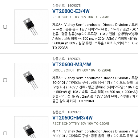
상품번호 : 1609375
VT2080C-E3/4W
RECT SCHOTTKY 80V 10A TO-220AB
제조사 : Vishay Semiconductor Diodes Division / 포장
드 구성 : 공통 음극 1쌍 / 다이오드 유형 : 쇼트키 / 전압 - DC 역
전류 - 평균 정류(Io)(다이오드당 : 10A / 전압 - 순방향(Vf)(최대
/ 속도 : 고속 회복 =< 500 ns, > 200mA(Io) / 역회복 시간(trr
: 600µA @ 80V / 실장 유형 : 스루홀 / 패키지/케이스 : TO-2
TO-220AB
상품번호 : 1609374
VT2060G-M3/4W
DIODE SCHOTTKY 60V 10A TO-220AB
제조사 : Vishay Semiconductor Diodes Division / 포장
EC-Q101 / 다이오드 구성 : 공통 음극 1쌍 / 다이오드 유형 : 
(Vr)(최대) : 45V / 전류 - 평균 정류(Io)(다이오드당 : 10A /
I : 580mV @ 10A / 속도 : 고속 회복 =< 500 ns, > 200mA(I
전류 - 역누설 @ Vr : 2mA @ 45V / 실장 유형 : 스루홀 / 패키
공급 장치 패키지 : TO-220AB
상품번호 : 1609373
VT2060GHM3/4W
RECT SCHOTTKY 60V 10A TO-220AB
제조사 : Vishay Semiconductor Diodes Division / 포장
EC-Q101 / 다이오드 구성 : 공통 음극 1쌍 / 다이오드 유형 : 