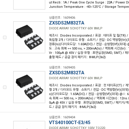
ut Recti : 1A / Peak One Cycle Surge : 22A / Power D
Junction Temperature : -40~125℃ / Storage Temper
상품번호 : 1609406
ZXSDS2M832TA
DIODE ARRAY SCHOTTKY 60V 8MLP
제조사 : Diodes Incorporated / 포장 : 테이프 및 릴(TR) 
독립형 2개 / 다이오드 유형 : 쇼트키 / 전압 - DC 역방향(Vr)(최대
정류(Io)(다이오드당 : 1.65A(DC) / 전압 - 순방향(Vf)(최대) @ 
도 : 고속 회복 =< 500 ns, > 200mA(Io) / 역회복 시간(trr) 
Vr : 100µA @ 45V / 실장 유형 : 표면실장(SMD, SMT) / 
출형 패드 / 공급 장치 패키지 : 8-MLP(3x2)
상품번호 : 1609405
ZXSDS2M832TA
DIODE ARRAY SCHOTTKY 60V 8MLP
제조사 : Diodes Incorporated / 포장 : 컷 테이프(CT) / 
형 2개 / 다이오드 유형 : 쇼트키 / 전압 - DC 역방향(Vr)(최대) :
o)(다이오드당 : 1.65A(DC) / 전압 - 순방향(Vf)(최대) @ I : 
속 회복 =< 500 ns, > 200mA(Io) / 역회복 시간(trr) : 12ns 
0µA @ 45V / 실장 유형 : 표면실장(SMD, SMT) / 패키지/케
드 / 공급 장치 패키지 : 8-MLP(3x2)
상품번호 : 1609404
VTS40100CT-E3/45
DIODE ARRAY SCHOTTKY 100V TO220