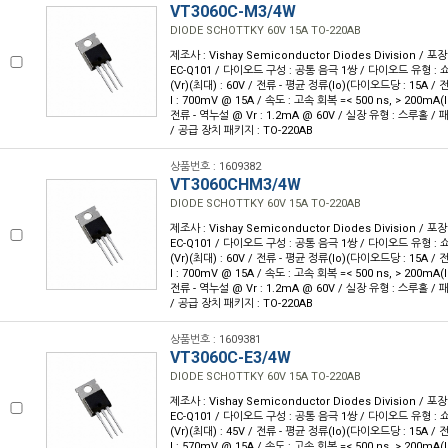
VT3060C-M3/4W
DIODE SCHOTTKY 60V 15A TO-220AB
제조사 : Vishay Semiconductor Diodes Division / 포장
EC-Q101 / 다이오드 구성 : 공통 음극 1쌍 / 다이오드 유형 : 
(Vr)(최대) : 60V / 전류 - 평균 정류(Io)(다이오드당 : 15A /
I : 700mV @ 15A / 속도 : 고속 회복 =< 500 ns, > 200mA(I
전류 - 역누설 @ Vr : 1.2mA @ 60V / 실장 유형 : 스루홀 / 
/ 공급 장치 패키지 : TO-220AB
상품번호 : 1609382
VT3060CHM3/4W
DIODE SCHOTTKY 60V 15A TO-220AB
제조사 : Vishay Semiconductor Diodes Division / 포장
EC-Q101 / 다이오드 구성 : 공통 음극 1쌍 / 다이오드 유형 : 
(Vr)(최대) : 60V / 전류 - 평균 정류(Io)(다이오드당 : 15A /
I : 700mV @ 15A / 속도 : 고속 회복 =< 500 ns, > 200mA(I
전류 - 역누설 @ Vr : 1.2mA @ 60V / 실장 유형 : 스루홀 / 
/ 공급 장치 패키지 : TO-220AB
상품번호 : 1609381
VT3060C-E3/4W
DIODE SCHOTTKY 60V 15A TO-220AB
제조사 : Vishay Semiconductor Diodes Division / 포장
EC-Q101 / 다이오드 구성 : 공통 음극 1쌍 / 다이오드 유형 : 
(Vr)(최대) : 45V / 전류 - 평균 정류(Io)(다이오드당 : 15A /
I : 570mV @ 15A / 속도 : 고속 회복 =< 500 ns, > 200mA(I