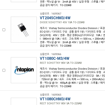
전류 - 역누설 @ Vr : 2mA @ 45V / 실장 유형 : 스루홀 / 패키
공급 장치 패키지 : TO-220AB
상품번호 : 1609367
VT2045CHM3/4W
DIODE SCHOTTKY 45V 10A TO-220AB
제조사 : Vishay Semiconductor Diodes Division / 포장
EC-Q101 / 다이오드 구성 : 공통 음극 1쌍 / 다이오드 유형 : 
(Vr)(최대) : 45V / 전류 - 평균 정류(Io)(다이오드당 : 10A /
I : 580mV @ 10A / 속도 : 고속 회복 =< 500 ns, > 200mA(I
전류 - 역누설 @ Vr : 2mA @ 45V / 실장 유형 : 스루홀 / 패키
공급 장치 패키지 : TO-220AB
상품번호 : 1609366
VT1080C-M3/4W
RECT SCHOTTKY 80V 5A TO-220AB
제조사 : Vishay Semiconductor Diodes Division / 포장
EC-Q101 / 다이오드 구성 : 공통 음극 1쌍 / 다이오드 유형 : 
(Vr)(최대) : 80V / 전류 - 평균 정류(Io)(다이오드당 : 5A / 전
: 720mV @ 5A / 속도 : 고속 회복 =< 500 ns, > 200mA(Io)
류 - 역누설 @ Vr : 400µA @ 80V / 실장 유형 : 스루홀 / 패키
공급 장치 패키지 : TO-220AB
상품번호 : 1609365
VT1080CHM3/4W
RECT SCHOTTKY 80V 5A TO-220AB