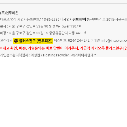
(주)인투피온
대표:소영삼 사업자등록번호:113-86-29364
[사업자정보확인]
통신판매신고:2015-서울구로-
본사 : 서울 구로구 경인로 53길 90 STX W-Tower 1307호
매장 : 서울 구로구 경인로 53길 15 중앙유통단지 다동 4403호
고객상담
팩스번호: 02-6124-4242 이메일: info@intopion.
* 재고 확인, 배송, 기술문의는 바로 답변이 어려우니, 가급적 카카오톡 플러스친구 [
개인정보관리책임자 : 이성민 / Hosting Provider : ㈜가비아씨엔에
스