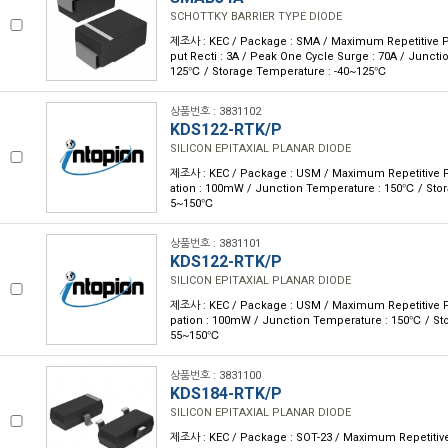
SCHOTTKY BARRIER TYPE DIODE
제조사 : KEC / Package : SMA / Maximum Repetitive P 
put Recti : 3A / Peak One Cycle Surge : 70A / Juncti
125℃ / Storage Temperature : -40~125℃
상품번호 : 3831102
KDS122-RTK/P
SILICON EPITAXIAL PLANAR DIODE
제조사 : KEC / Package : USM / Maximum Repetitive P 
ation : 100mW / Junction Temperature : 150℃ / Stor
5~150℃
상품번호 : 3831101
KDS122-RTK/P
SILICON EPITAXIAL PLANAR DIODE
제조사 : KEC / Package : USM / Maximum Repetitive P 
pation : 100mW / Junction Temperature : 150℃ / Sto
55~150℃
상품번호 : 3831100
KDS184-RTK/P
SILICON EPITAXIAL PLANAR DIODE
제조사 : KEC / Package : SOT-23 / Maximum Repetitive