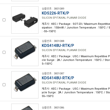
상품번호 : 3831089
KDS226-RTK/P
SILICON EPITAXIAL PLANAR DIODE
제조사 : KEC / Package : SOT-23 / Maximum Repetitive
sipation : 150mW / Junction Temperature : 150℃ / 
: -55~150℃
상품번호 : 3831088
KDS4148U-RTK/P
SILICON EPITAXIAL PLANAR DIODE
제조사 : KEC / Package : USC / Maximum Repetitive P 
cle Surge : 2A / Junction Temperature : 150℃ / Stor
5~150℃
상품번호 : 3831087
KDS4148U-RTK/P
SILICON EPITAXIAL PLANAR DIODE
제조사 : KEC / Package : USC / Maximum Repetitive P 
ycle Surge : 2A / Junction Temperature : 150℃ / Sto
55~150℃
상품번호 : 3831086