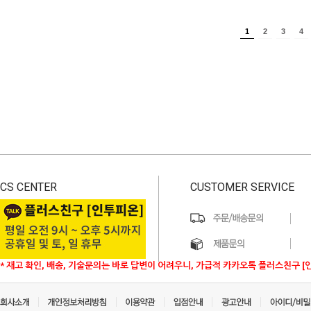
1
2
3
4
CS CENTER
CUSTOMER SERVICE
* 재고 확인, 배송, 기술문의는 바로 답변이 어려우니, 가급적 카카오톡 플러스친구 [