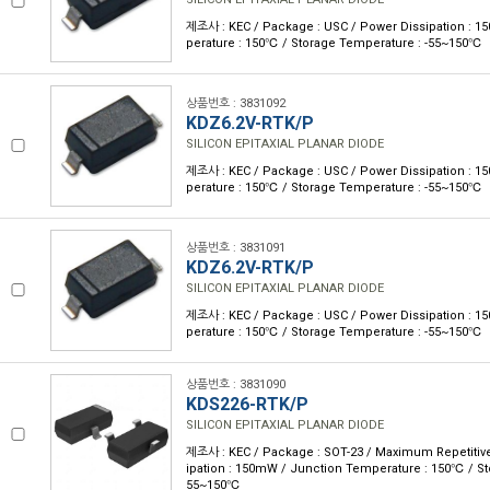
제조사 : KEC / Package : USC / Power Dissipation : 
perature : 150℃ / Storage Temperature : -55~150℃
상품번호 : 3831092
KDZ6.2V-RTK/P
SILICON EPITAXIAL PLANAR DIODE
제조사 : KEC / Package : USC / Power Dissipation : 
perature : 150℃ / Storage Temperature : -55~150℃
상품번호 : 3831091
KDZ6.2V-RTK/P
SILICON EPITAXIAL PLANAR DIODE
제조사 : KEC / Package : USC / Power Dissipation : 
perature : 150℃ / Storage Temperature : -55~150℃
상품번호 : 3831090
KDS226-RTK/P
SILICON EPITAXIAL PLANAR DIODE
제조사 : KEC / Package : SOT-23 / Maximum Repetitive
ipation : 150mW / Junction Temperature : 150℃ / St
55~150℃