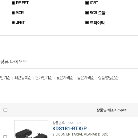
▣ RF FET
▣ IGBT
▣ SCR
▣ SCR 모듈
▣ JFET
▣ 트라이악
정류 다이오드
인기순
최근등록순
판매인기순
낮은가격순
높은가격순
상품평많은순
|
|
|
|
|
상품명/제조사/Spec
상품번호 : 3831110
KDS181-RTK/P
SILICON EPITAXIAL PLANAR DIODE