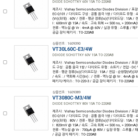
DIODE SCHOTTKY 60V 15A TO-220AB
제조사 : Vishay Semiconductor Diodes Division / 포장
EC-Q101 / 다이오드 구성 : 공통 음극 1쌍 / 다이오드 유형 : 
(Vr)(최대) : 60V / 전류 - 평균 정류(Io)(다이오드당 : 15A /
I : 600mV @ 15A / 속도 : 고속 회복 =< 500 ns, > 200mA(I
전류 - 역누설 @ Vr : 4mA @ 60V / 실장 유형 : 스루홀 / 패키
공급 장치 패키지 : TO-220AB
상품번호 : 1609390
VT30L60C-E3/4W
DDIODE SCHOTTKY 60V 15A TO-220AB
제조사 : Vishay Semiconductor Diodes Division / 포장
드 구성 : 공통 음극 1쌍 / 다이오드 유형 : 쇼트키 / 전압 - DC 역
전류 - 평균 정류(Io)(다이오드당 : 15A / 전압 - 순방향(Vf)(최대
/ 속도 : / 역회복 시간(trr) : / 전류 - 역누설 @ Vr : 4mA @
패키지/케이스 : TO-220-3 / 공급 장치 패키지 : TO-220AB
상품번호 : 1609389
VT3080C-M3/4W
DIODE SCHOTTKY 80V 15A TO-220AB
제조사 : Vishay Semiconductor Diodes Division / 포장
EC-Q101 / 다이오드 구성 : 공통 음극 1쌍 / 다이오드 유형 : 
(Vr)(최대) : 80V / 전류 - 평균 정류(Io)(다이오드당 : 15A /
I : 820mV @ 15A / 속도 : 고속 회복 =< 500 ns, > 200mA(I
전류 - 역누설 @ Vr : 700µA @ 80V / 실장 유형 : 스루홀 / 
/ 공급 장치 패키지 : TO-220AB