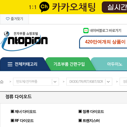
>
반도체/전자부품
>
DIODE/TR/FET/IGBT/SCR
>
정
정류 다이오드
▣ 제너 다이오드
▣ 정류 다이오드
▣ RF 다이오드
▣ 트랜지스터