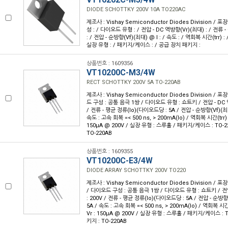
DIODE SCHOTTKY 200V 10A TO220AC
제조사 : Vishay Semiconductor Diodes Division / 포장
성 : / 다이오드 유형 : / 전압 - DC 역방향(Vr)(최대) : / 전
: / 전압 - 순방향(Vf)(최대) @ I : / 속도 : / 역회복 시간(trr) :
실장 유형 : / 패키지/케이스 : / 공급 장치 패키지 :
상품번호 : 1609356
VT10200C-M3/4W
RECT SCHOTTKY 200V 5A TO-220AB
제조사 : Vishay Semiconductor Diodes Division / 포장
드 구성 : 공통 음극 1쌍 / 다이오드 유형 : 쇼트키 / 전압 - DC 역
/ 전류 - 평균 정류(Io)(다이오드당 : 5A / 전압 - 순방향(Vf)(최대)
속도 : 고속 회복 =< 500 ns, > 200mA(Io) / 역회복 시간(trr) 
150µA @ 200V / 실장 유형 : 스루홀 / 패키지/케이스 : TO-2
TO-220AB
상품번호 : 1609355
VT10200C-E3/4W
DIODE ARRAY SCHOTTKY 200V TO220
제조사 : Vishay Semiconductor Diodes Division / 포
/ 다이오드 구성 : 공통 음극 1쌍 / 다이오드 유형 : 쇼트키 / 전압
: 200V / 전류 - 평균 정류(Io)(다이오드당 : 5A / 전압 - 순방향(V
5A / 속도 : 고속 회복 =< 500 ns, > 200mA(Io) / 역회복 시간
Vr : 150µA @ 200V / 실장 유형 : 스루홀 / 패키지/케이스 : 
키지 : TO-220AB