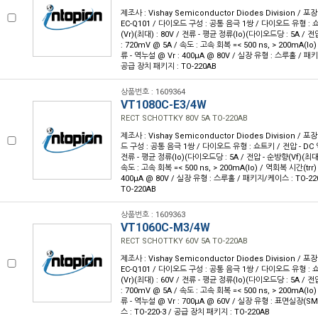
제조사 : Vishay Semiconductor Diodes Division / 포장
EC-Q101 / 다이오드 구성 : 공통 음극 1쌍 / 다이오드 유형 : 
(Vr)(최대) : 80V / 전류 - 평균 정류(Io)(다이오드당 : 5A / 전
: 720mV @ 5A / 속도 : 고속 회복 =< 500 ns, > 200mA(Io)
류 - 역누설 @ Vr : 400µA @ 80V / 실장 유형 : 스루홀 / 패키
공급 장치 패키지 : TO-220AB
상품번호 : 1609364
VT1080C-E3/4W
RECT SCHOTTKY 80V 5A TO-220AB
제조사 : Vishay Semiconductor Diodes Division / 포장
드 구성 : 공통 음극 1쌍 / 다이오드 유형 : 쇼트키 / 전압 - DC 역
전류 - 평균 정류(Io)(다이오드당 : 5A / 전압 - 순방향(Vf)(최대) 
속도 : 고속 회복 =< 500 ns, > 200mA(Io) / 역회복 시간(trr) 
400µA @ 80V / 실장 유형 : 스루홀 / 패키지/케이스 : TO-22
TO-220AB
상품번호 : 1609363
VT1060C-M3/4W
RECT SCHOTTKY 60V 5A TO-220AB
제조사 : Vishay Semiconductor Diodes Division / 포장
EC-Q101 / 다이오드 구성 : 공통 음극 1쌍 / 다이오드 유형 : 
(Vr)(최대) : 60V / 전류 - 평균 정류(Io)(다이오드당 : 5A / 전
: 700mV @ 5A / 속도 : 고속 회복 =< 500 ns, > 200mA(Io)
류 - 역누설 @ Vr : 700µA @ 60V / 실장 유형 : 표면실장(S
스 : TO-220-3 / 공급 장치 패키지 : TO-220AB