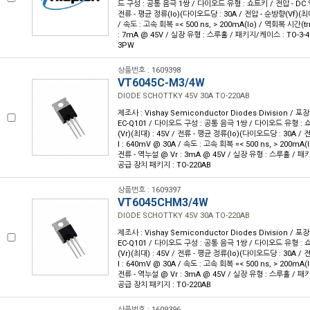
드 구성 : 공통 음극 1쌍 / 다이오드 유형 : 쇼트키 / 전압 - DC 역
전류 - 평균 정류(Io)(다이오드당 : 30A / 전압 - 순방향(Vf)(최대
/ 속도 : 고속 회복 =< 500 ns, > 200mA(Io) / 역회복 시간(trr
: 7mA @ 45V / 실장 유형 : 스루홀 / 패키지/케이스 : TO-3-4
3PW
상품번호 : 1609398
VT6045C-M3/4W
DIODE SCHOTTKY 45V 30A TO-220AB
제조사 : Vishay Semiconductor Diodes Division / 포장
EC-Q101 / 다이오드 구성 : 공통 음극 1쌍 / 다이오드 유형 : 
(Vr)(최대) : 45V / 전류 - 평균 정류(Io)(다이오드당 : 30A /
I : 640mV @ 30A / 속도 : 고속 회복 =< 500 ns, > 200mA(I
전류 - 역누설 @ Vr : 3mA @ 45V / 실장 유형 : 스루홀 / 패키
공급 장치 패키지 : TO-220AB
상품번호 : 1609397
VT6045CHM3/4W
DIODE SCHOTTKY 45V 30A TO-220AB
제조사 : Vishay Semiconductor Diodes Division / 포장
EC-Q101 / 다이오드 구성 : 공통 음극 1쌍 / 다이오드 유형 : 
(Vr)(최대) : 45V / 전류 - 평균 정류(Io)(다이오드당 : 30A /
I : 640mV @ 30A / 속도 : 고속 회복 =< 500 ns, > 200mA(I
전류 - 역누설 @ Vr : 3mA @ 45V / 실장 유형 : 스루홀 / 패키
공급 장치 패키지 : TO-220AB
상품번호 : 1609396