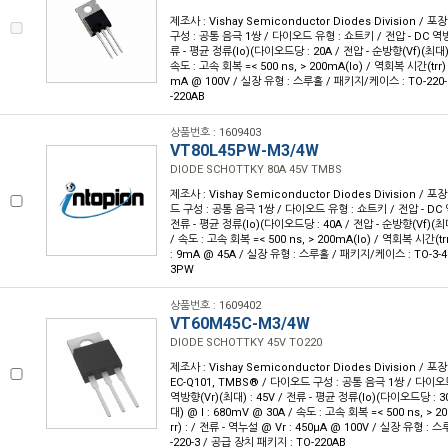
제조사 : Vishay Semiconductor Diodes Division / 포
구성 : 공통 음극 1쌍 / 다이오드 유형 : 쇼트키 / 전압 - DC 역방향
류 - 평균 정류(Io)(다이오드당 : 20A / 전압 - 순방향(Vf)(최대) 
속도 : 고속 회복 =< 500 ns, > 200mA(Io) / 역회복 시간(trr) 
mA @ 100V / 실장 유형 : 스루홀 / 패키지/케이스 : TO-220-
-220AB
상품번호 : 1609403
VT80L45PW-M3/4W
DIODE SCHOTTKY 80A 45V TMBS
제조사 : Vishay Semiconductor Diodes Division / 포장
드 구성 : 공통 음극 1쌍 / 다이오드 유형 : 쇼트키 / 전압 - DC 역
전류 - 평균 정류(Io)(다이오드당 : 40A / 전압 - 순방향(Vf)(최대
/ 속도 : 고속 회복 =< 500 ns, > 200mA(Io) / 역회복 시간(trr
: 9mA @ 45A / 실장 유형 : 스루홀 / 패키지/케이스 : TO-3-4
3PW
상품번호 : 1609402
VT60M45C-M3/4W
DIODE SCHOTTKY 45V TO220
제조사 : Vishay Semiconductor Diodes Division / 포장
EC-Q101, TMBS® / 다이오드 구성 : 공통 음극 1쌍 / 다이오드
역방향(Vr)(최대) : 45V / 전류 - 평균 정류(Io)(다이오드당 : 3
대) @ I : 680mV @ 30A / 속도 : 고속 회복 =< 500 ns, > 
rr) : / 전류 - 역누설 @ Vr : 450µA @ 100V / 실장 유형 :
-220-3 / 공급 장치 패키지 : TO-220AB