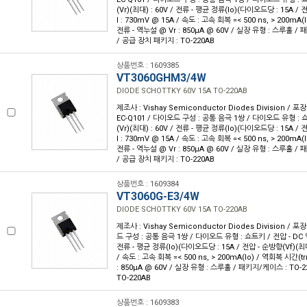
(Vr)(최대) : 60V / 전류 - 평균 정류(Io)(다이오드당 : 15A /
I : 730mV @ 15A / 속도 : 고속 회복 =< 500 ns, > 200mA(I
전류 - 역누설 @ Vr : 850µA @ 60V / 실장 유형 : 스루홀 / 
/ 공급 장치 패키지 : TO-220AB
상품번호 : 1609385
VT3060GHM3/4W
DIODE SCHOTTKY 60V 15A TO-220AB
제조사 : Vishay Semiconductor Diodes Division / 포장
EC-Q101 / 다이오드 구성 : 공통 음극 1쌍 / 다이오드 유형 : 
(Vr)(최대) : 60V / 전류 - 평균 정류(Io)(다이오드당 : 15A /
I : 730mV @ 15A / 속도 : 고속 회복 =< 500 ns, > 200mA(I
전류 - 역누설 @ Vr : 850µA @ 60V / 실장 유형 : 스루홀 / 
/ 공급 장치 패키지 : TO-220AB
상품번호 : 1609384
VT3060G-E3/4W
DIODE SCHOTTKY 60V 15A TO-220AB
제조사 : Vishay Semiconductor Diodes Division / 포장
드 구성 : 공통 음극 1쌍 / 다이오드 유형 : 쇼트키 / 전압 - DC 역
전류 - 평균 정류(Io)(다이오드당 : 15A / 전압 - 순방향(Vf)(최대
/ 속도 : 고속 회복 =< 500 ns, > 200mA(Io) / 역회복 시간(trr
: 850µA @ 60V / 실장 유형 : 스루홀 / 패키지/케이스 : TO-2
TO-220AB
상품번호 : 1609383