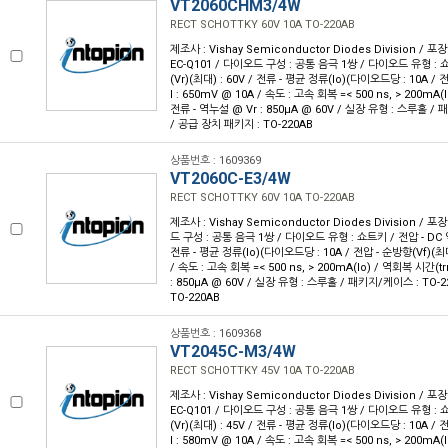
VT2060CHM3/4W
RECT SCHOTTKY 60V 10A TO-220AB
제조사 : Vishay Semiconductor Diodes Division / 포장
EC-Q101 / 다이오드 구성 : 공통 음극 1쌍 / 다이오드 유형 : 
(Vr)(최대) : 60V / 전류 - 평균 정류(Io)(다이오드당 : 10A /
I : 650mV @ 10A / 속도 : 고속 회복 =< 500 ns, > 200mA(I
전류 - 역누설 @ Vr : 850µA @ 60V / 실장 유형 : 스루홀 / 
/ 공급 장치 패키지 : TO-220AB
상품번호 : 1609369
VT2060C-E3/4W
RECT SCHOTTKY 60V 10A TO-220AB
제조사 : Vishay Semiconductor Diodes Division / 포장
드 구성 : 공통 음극 1쌍 / 다이오드 유형 : 쇼트키 / 전압 - DC 역
전류 - 평균 정류(Io)(다이오드당 : 10A / 전압 - 순방향(Vf)(최대
/ 속도 : 고속 회복 =< 500 ns, > 200mA(Io) / 역회복 시간(trr
: 850µA @ 60V / 실장 유형 : 스루홀 / 패키지/케이스 : TO-2
TO-220AB
상품번호 : 1609368
VT2045C-M3/4W
RECT SCHOTTKY 45V 10A TO-220AB
제조사 : Vishay Semiconductor Diodes Division / 포장
EC-Q101 / 다이오드 구성 : 공통 음극 1쌍 / 다이오드 유형 : 
(Vr)(최대) : 45V / 전류 - 평균 정류(Io)(다이오드당 : 10A /
I : 580mV @ 10A / 속도 : 고속 회복 =< 500 ns, > 200mA(I