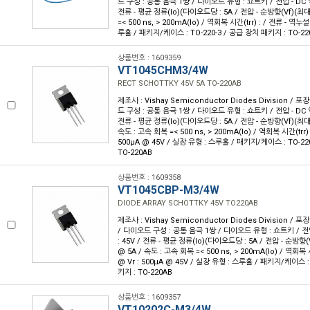
드 구성 : 공통 음극 1쌍 / 다이오드 유형 : 쇼트키 / 전압 - DC 역
전류 - 평균 정류(Io)(다이오드당 : 5A / 전압 - 순방향(Vf)(최대)
=< 500 ns, > 200mA(Io) / 역회복 시간(trr) : / 전류 - 역누설
루홀 / 패키지/케이스 : TO-220-3 / 공급 장치 패키지 : TO-22
상품번호 : 1609359
VT1045CHM3/4W
RECT SCHOTTKY 45V 5A TO-220AB
제조사 : Vishay Semiconductor Diodes Division / 포장
드 구성 : 공통 음극 1쌍 / 다이오드 유형 : 쇼트키 / 전압 - DC 역
전류 - 평균 정류(Io)(다이오드당 : 5A / 전압 - 순방향(Vf)(최대) 
속도 : 고속 회복 =< 500 ns, > 200mA(Io) / 역회복 시간(trr) 
500µA @ 45V / 실장 유형 : 스루홀 / 패키지/케이스 : TO-22
TO-220AB
상품번호 : 1609358
VT1045CBP-M3/4W
DIODE ARRAY SCHOTTKY 45V TO220AB
제조사 : Vishay Semiconductor Diodes Division / 포
/ 다이오드 구성 : 공통 음극 1쌍 / 다이오드 유형 : 쇼트키 / 전압
: 45V / 전류 - 평균 정류(Io)(다이오드당 : 5A / 전압 - 순방향(V
@ 5A / 속도 : 고속 회복 =< 500 ns, > 200mA(Io) / 역회복 
@ Vr : 500µA @ 45V / 실장 유형 : 스루홀 / 패키지/케이스 :
키지 : TO-220AB
상품번호 : 1609357
VT10202C-M3/4W