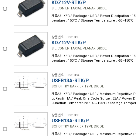
KDZ12V-RTK/P
SILICON EPITAXIAL PLANAR DIODE
제조사 : KEC / Package : USC / Power Dissipation : 
perature : 150℃ / Storage Temperature : -55~150℃
상품번호 : 3831085
KDZ12V-RTK/P
SILICON EPITAXIAL PLANAR DIODE
제조사 : KEC / Package : USC / Power Dissipation : 
perature : 150℃ / Storage Temperature : -55~150℃
상품번호 : 3831084
USFB13A-RTK/P
SCHOTTKY BARRIER TYPE DIODE
제조사 : KEC / Package : USF / Maximum Repetitive P 
ut Recti : 1A / Peak One Cycle Surge : 22A / Power D
Junction Temperature : -40~125℃ / Storage Temper
상품번호 : 3831083
USFB13A-RTK/P
SCHOTTKY BARRIER TYPE DIODE
제조사 : KEC / Package : USF / Maximum Repetitive P 