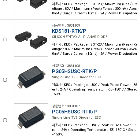
제조사 : KEC / Package : SOT-23 / Maximum (Peak) Rev
oltage : 80V / Maximum (Peak) Forwa : 300mA / Avera
0mA / Surge Current (10ms) : 2A / Power Dissipatio
상품번호 : 3831109
KDS181-RTK/P
SILICON EPITAXIAL PLANAR DIODE
제조사 : KEC / Package : SOT-23 / Maximum (Peak) Rev
oltage : 80V / Maximum (Peak) Forwa : 300mA / Avera
0mA / Surge Current (10ms) : 2A / Power Dissipatio
상품번호 : 3831108
PG05HSUSC-RTK/P
Single Line TVS Diode for ESD
제조사 : KEC / Package : USC / Peak Pulse Power : 35
ent : 24A / Operating Temperatur : -55~150°C / Stora
150°C
상품번호 : 3831107
PG05HSUSC-RTK/P
Single Line TVS Diode for ESD
제조사 : KEC / Package : USC / Peak Pulse Power : 3
rent : 24A / Operating Temperatur : -55~150°C / Stor
~150°C