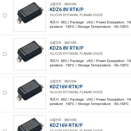
상품번호 : 3831096
KDZ6.8V RTK/P
SILICON EPITAXIAL PLANAR DIODE
제조사 : KEC / Package : USC / Power Dissipation : 
perature : 150℃ / Storage Temperature : -55~150℃
상품번호 : 3831095
KDZ6.8V RTK/P
SILICON EPITAXIAL PLANAR DIODE
제조사 : KEC / Package : USC / Power Dissipation : 
perature : 150℃ / Storage Temperature : -55~150℃
상품번호 : 3831094
KDZ16V-RTK/P
SILICON EPITAXIAL PLANAR DIODE
제조사 : KEC / Package : USC / Power Dissipation : 
perature : 150℃ / Storage Temperature : -55~150℃
상품번호 : 3831093
KDZ16V-RTK/P
SILICON EPITAXIAL PLANAR DIODE