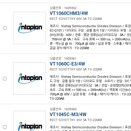
상품번호 : 1609362
VT1060CHM3/4W
RECT SCHOTTKY 60V 5A TO-220AB
제조사 : Vishay Semiconductor Diodes Division / 포장
EC-Q101 / 다이오드 구성 : 공통 음극 1쌍 / 다이오드 유형 : 
(Vr)(최대) : 60V / 전류 - 평균 정류(Io)(다이오드당 : 5A / 전
: 700mV @ 5A / 속도 : 고속 회복 =< 500 ns, > 200mA(Io)
류 - 역누설 @ Vr : 700µA @ 60V / 실장 유형 : 스루홀 / 패키
공급 장치 패키지 : TO-220AB
상품번호 : 1609361
VT1060C-E3/4W
RECT SCHOTTKY 60V 5A TO-220AB
제조사 : Vishay Semiconductor Diodes Division / 포장
드 구성 : 공통 음극 1쌍 / 다이오드 유형 : 쇼트키 / 전압 - DC 역
전류 - 평균 정류(Io)(다이오드당 : 5A / 전압 - 순방향(Vf)(최대) 
속도 : 고속 회복 =< 500 ns, > 200mA(Io) / 역회복 시간(trr) 
700µA @ 60V / 실장 유형 : 스루홀 / 패키지/케이스 : TO-22
TO-220AB
상품번호 : 1609360
VT1045C-M3/4W
RECT SCHOTTKY 45V 5A TO-220AB
제조사 : Vishay Semiconductor Diodes Division / 포장