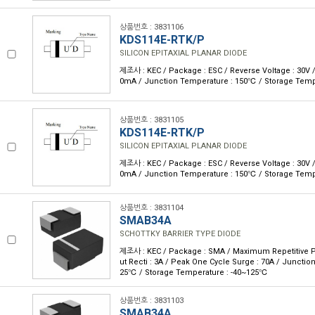
상품번호 : 3831106
KDS114E-RTK/P
SILICON EPITAXIAL PLANAR DIODE
제조사 : KEC / Package : ESC / Reverse Voltage : 30V /
0mA / Junction Temperature : 150℃ / Storage Temp
상품번호 : 3831105
KDS114E-RTK/P
SILICON EPITAXIAL PLANAR DIODE
제조사 : KEC / Package : ESC / Reverse Voltage : 30V /
0mA / Junction Temperature : 150℃ / Storage Temp
상품번호 : 3831104
SMAB34A
SCHOTTKY BARRIER TYPE DIODE
제조사 : KEC / Package : SMA / Maximum Repetitive P 
ut Recti : 3A / Peak One Cycle Surge : 70A / Junctio
25℃ / Storage Temperature : -40~125℃
상품번호 : 3831103
SMAB34A