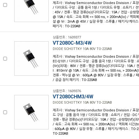
제조사 : Vishay Semiconductor Diodes Division / 포
/ 다이오드 구성 : 공통 음극 1쌍 / 다이오드 유형 : 쇼트키 / 전압
: 45V / 전류 - 평균 정류(Io)(다이오드당 : 15A / 전압 - 순방향(
@ 15A / 속도 : 고속 회복 =< 500 ns, > 200mA(Io) / 역회복 
설 @ Vr : 2mA @ 45V / 실장 유형 : 스루홀 / 패키지/케이스 :
패키지 : TO-220AB
상품번호 : 1609377
VT2080C-M3/4W
DIODE SCHOTTKY 10A 80V TO-220AB
제조사 : Vishay Semiconductor Diodes Division / 포장
EC-Q101 / 다이오드 구성 : 공통 음극 1쌍 / 다이오드 유형 : 
(Vr)(최대) : 80V / 전류 - 평균 정류(Io)(다이오드당 : 10A /
I : 810mV @ 10A / 속도 : 고속 회복 =< 500 ns, > 200mA(I
전류 - 역누설 @ Vr : 600µA @ 80V / 실장 유형 : 스루홀 / 
/ 공급 장치 패키지 : TO-220AB
상품번호 : 1609376
VT2080CHM3/4W
DIODE SCHOTTKY 10A 80V TO-220AB
제조사 : Vishay Semiconductor Diodes Division / 포장
드 구성 : 공통 음극 1쌍 / 다이오드 유형 : 쇼트키 / 전압 - DC 역
전류 - 평균 정류(Io)(다이오드당 : 10A / 전압 - 순방향(Vf)(최대
/ 속도 : 고속 회복 =< 500 ns, > 200mA(Io) / 역회복 시간(trr
: 600µA @ 80V / 실장 유형 : 스루홀 / 패키지/케이스 : TO-2
TO-220AB