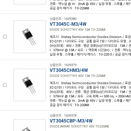
전류 - 역누설 @ Vr : 2mA @ 45V / 실장 유형 : 스루홀 / 패키
공급 장치 패키지 : TO-220AB
상품번호 : 1609380
VT3045C-M3/4W
DIODE SCHOTTKY 45V 15A TO-220AB
제조사 : Vishay Semiconductor Diodes Division / 포장
EC-Q101 / 다이오드 구성 : 공통 음극 1쌍 / 다이오드 유형 : 
(Vr)(최대) : 45V / 전류 - 평균 정류(Io)(다이오드당 : 15A /
I : 570mV @ 15A / 속도 : / 역회복 시간(trr) : / 전류 - 역누설
실장 유형 : 스루홀 / 패키지/케이스 : TO-220-3 / 공급 장치 패
상품번호 : 1609379
VT3045CHM3/4W
DIODE SCHOTTKY 45V 15A TO-220AB
제조사 : Vishay Semiconductor Diodes Division / 포장
EC-Q101 / 다이오드 구성 : 공통 음극 1쌍 / 다이오드 유형 : 
(Vr)(최대) : 45V / 전류 - 평균 정류(Io)(다이오드당 : 15A /
I : 570mV @ 15A / 속도 : 고속 회복 =< 500 ns, > 200mA(I
전류 - 역누설 @ Vr : 2mA @ 45V / 실장 유형 : 스루홀 / 패키
공급 장치 패키지 : TO-220AB
상품번호 : 1609378
VT3045CBP-M3/4W
DIODE ARRAY SCHOTTKY 45V TO220AB